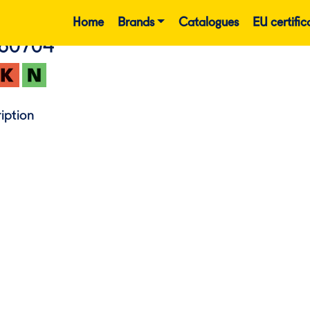
Home
Brands
Catalogues
EU certific
860704
iption