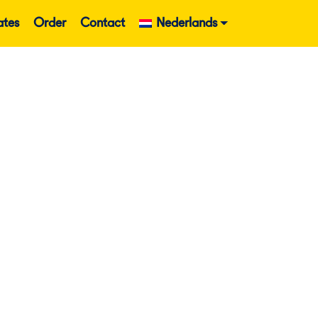
ates
Order
Contact
Nederlands