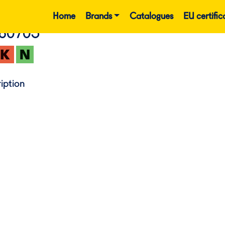
Home
Brands
Catalogues
EU certific
860705
iption