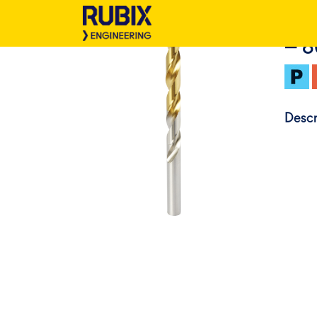
– 
Descr