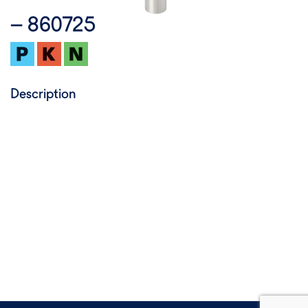
– 860725
Description