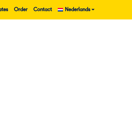
ates
Order
Contact
Nederlands