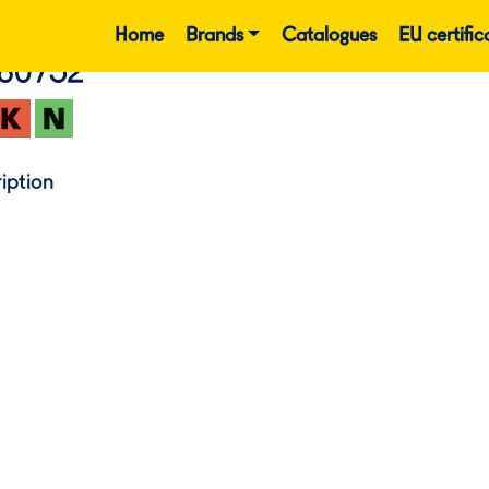
Home
Brands
Catalogues
EU certific
860752
iption