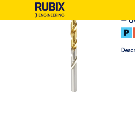
– 
Descr