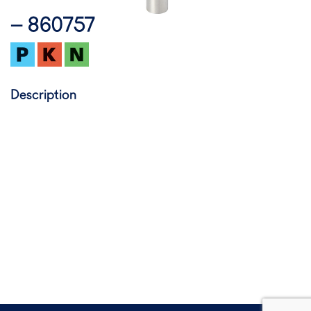
– 860757
Description