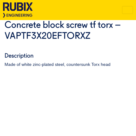
Concrete block screw tf torx –
VAPTF3X20EFTORXZ
Description
Made of white zinc-plated steel, countersunk Torx head