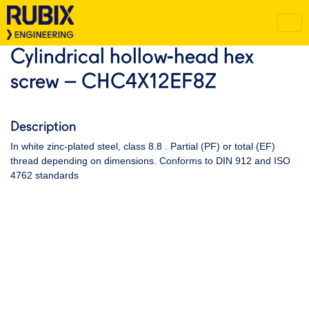
Cylindrical hollow-head hex
screw – CHC4X12EF8Z
Description
In white zinc-plated steel, class 8.8 . Partial (PF) or total (EF)
thread depending on dimensions. Conforms to DIN 912 and ISO
4762 standards