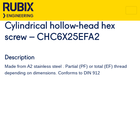
Cylindrical hollow-head hex
screw – CHC6X25EFA2
Description
Made from A2 stainless steel . Partial (PF) or total (EF) thread
depending on dimensions. Conforms to DIN 912