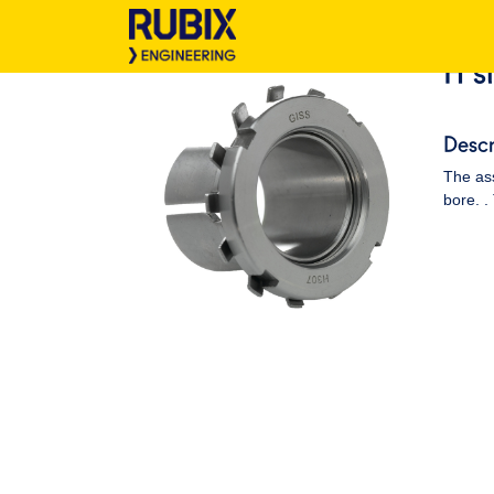
H s
Descr
The ass
bore. .