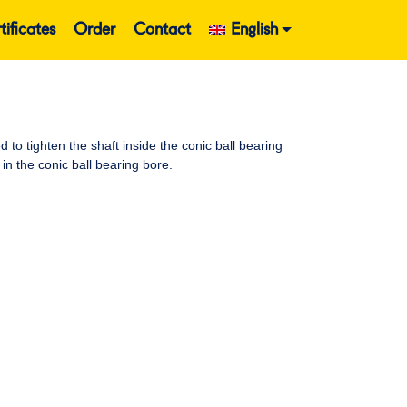
tificates
Order
Contact
English
o tighten the shaft inside the conic ball bearing
in the conic ball bearing bore.