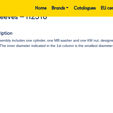
Home
Brands
Catalogues
EU cer
leeves – H2318
iption
embly includes one cylinder, one MB washer and one KM nut, designed t
 The inner diameter indicated in the 1st column is the smallest diameter 