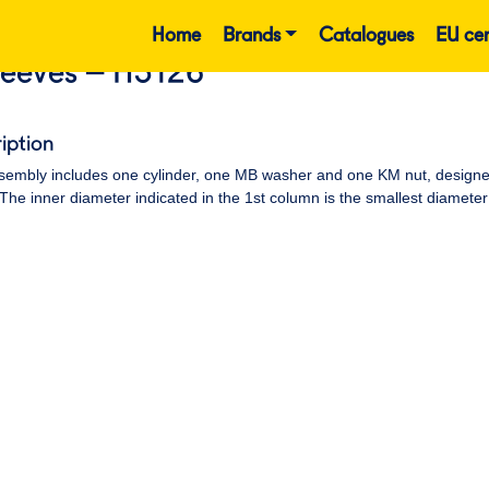
Home
Brands
Catalogues
EU cer
leeves – H3126
iption
embly includes one cylinder, one MB washer and one KM nut, designed t
 The inner diameter indicated in the 1st column is the smallest diameter 