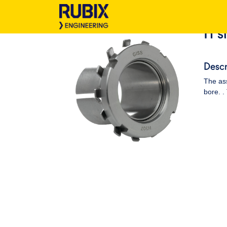
H s
Descr
The ass
bore. .