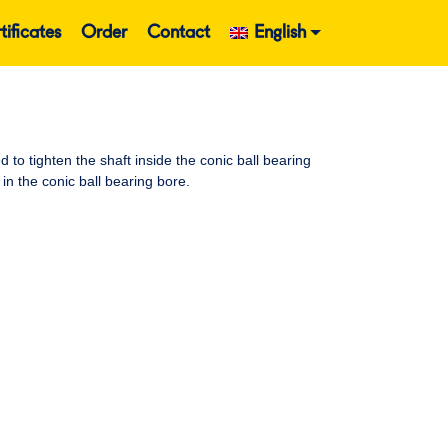
tificates
Order
Contact
English
o tighten the shaft inside the conic ball bearing
in the conic ball bearing bore.