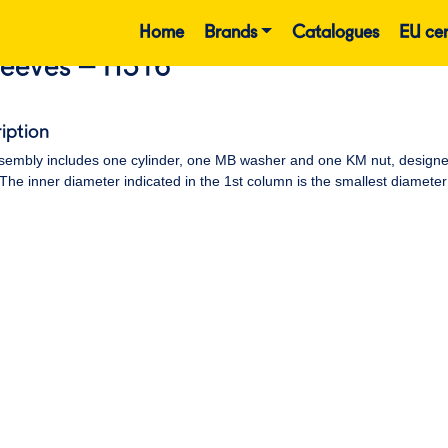
Home
Brands
Catalogues
EU cer
leeves – H316
iption
embly includes one cylinder, one MB washer and one KM nut, designed t
 The inner diameter indicated in the 1st column is the smallest diameter 