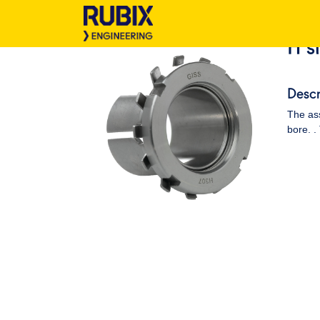
H s
Descr
The ass
bore. .