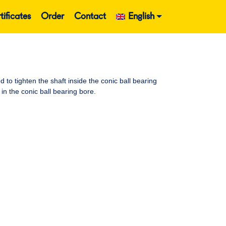
tificates
Order
Contact
English
o tighten the shaft inside the conic ball bearing
in the conic ball bearing bore.