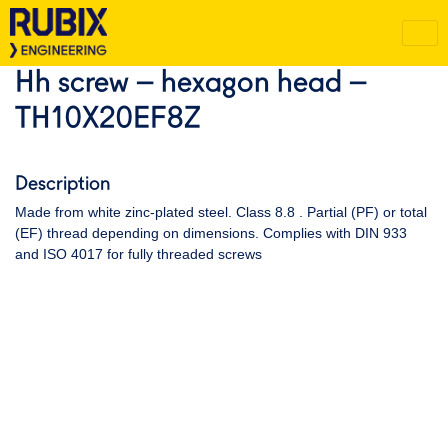
Hh screw – hexagon head –
TH10X20EF8Z
Description
Made from white zinc-plated steel. Class 8.8 . Partial (PF) or total
(EF) thread depending on dimensions. Complies with DIN 933
and ISO 4017 for fully threaded screws