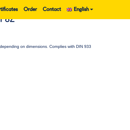
tificates
Order
Contact
English
EF8Z
ead depending on dimensions. Complies with DIN 933