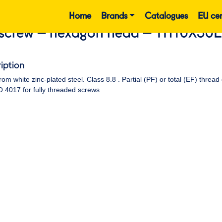
Home
Brands
Catalogues
EU cer
screw – hexagon head – TH10X30
iption
om white zinc-plated steel. Class 8.8 . Partial (PF) or total (EF) thr
 4017 for fully threaded screws