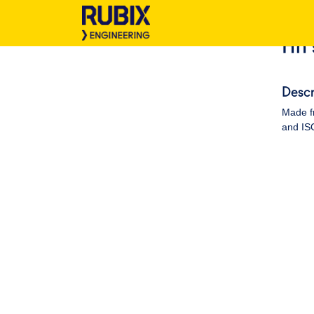
Hh 
Descr
Made fr
and ISO