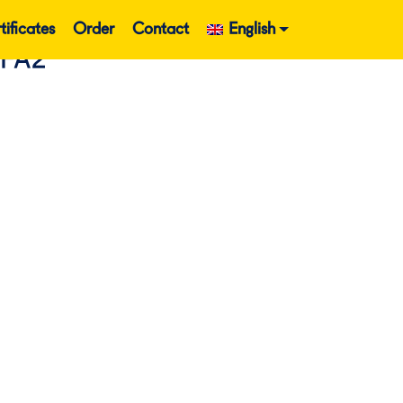
tificates
Order
Contact
English
EFA2