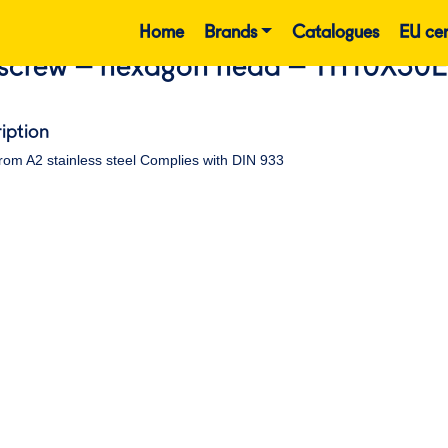
Home
Brands
Catalogues
EU cer
screw – hexagon head – TH10X30
iption
rom A2 stainless steel Complies with DIN 933