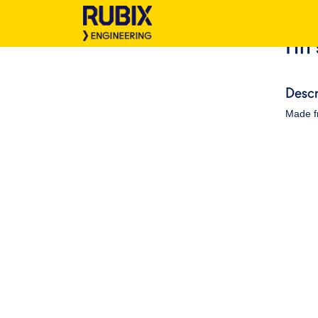
Hh 
Descr
Made f