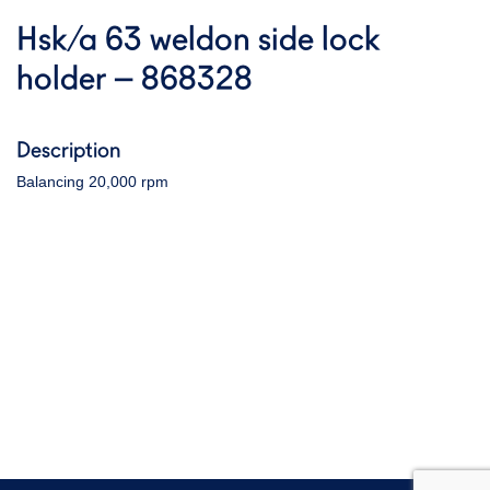
Hsk/a 63 weldon side lock
holder – 868328
Description
Balancing 20,000 rpm