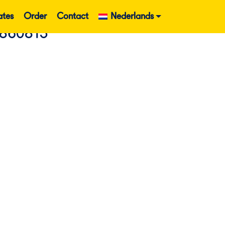
ates
Order
Contact
Nederlands
860813