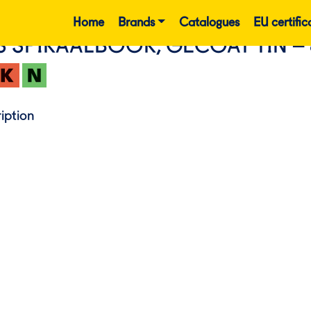
Home
Brands
Catalogues
EU certific
S SPIRAALBOOR, GECOAT TIN – 
iption