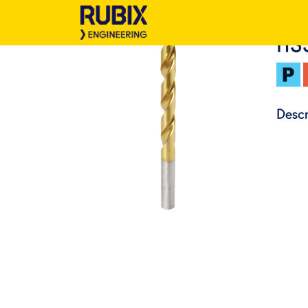
HS
Descr