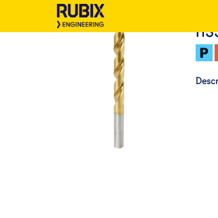
HS
Descr