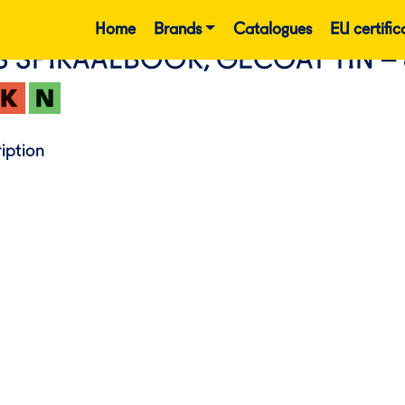
Home
Brands
Catalogues
EU certific
S SPIRAALBOOR, GECOAT TIN –
iption