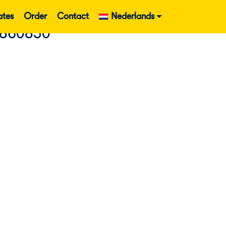
ates
Order
Contact
Nederlands
 860830