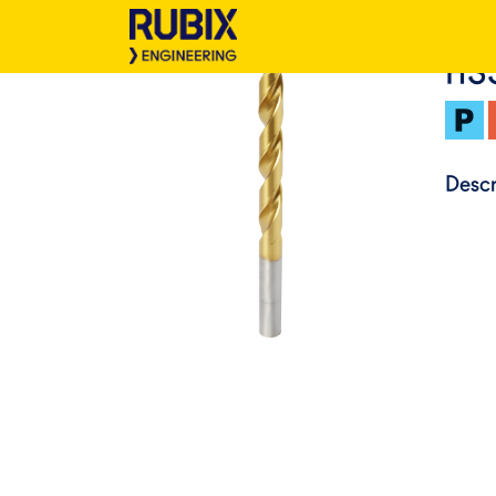
HS
Descr