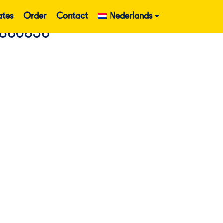
ates
Order
Contact
Nederlands
 860836