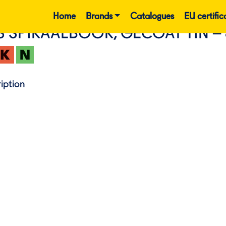
Home
Brands
Catalogues
EU certific
S SPIRAALBOOR, GECOAT TIN –
iption