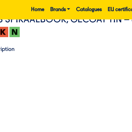
Home
Brands
Catalogues
EU certific
S SPIRAALBOOR, GECOAT TIN –
iption