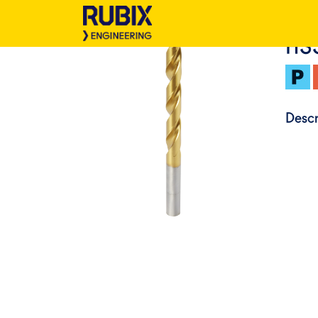
HS
Descr