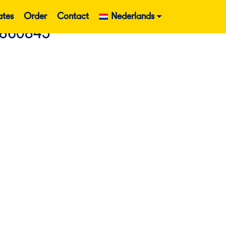
ates
Order
Contact
Nederlands
 860843