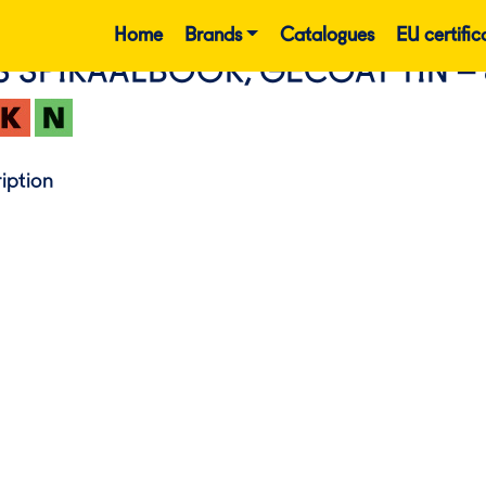
Home
Brands
Catalogues
EU certific
S SPIRAALBOOR, GECOAT TIN – 
iption