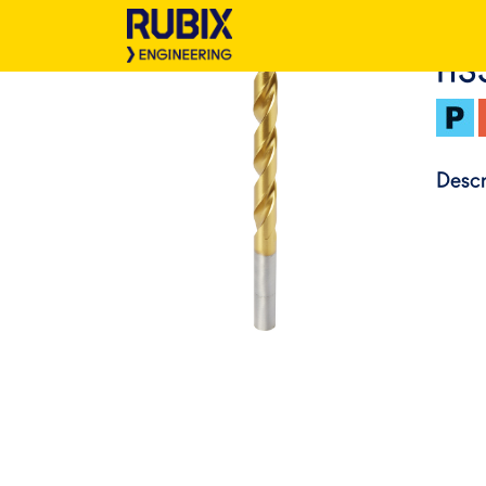
HS
Descr