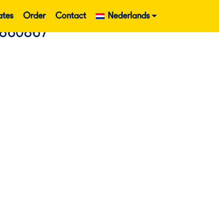
ates
Order
Contact
Nederlands
860867