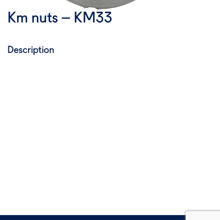
Km nuts – KM33
Description