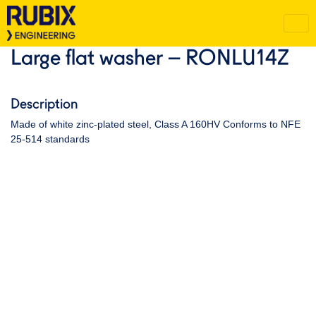
Large flat washer – RONLU14Z
Description
Made of white zinc-plated steel, Class A 160HV Conforms to NFE
25-514 standards