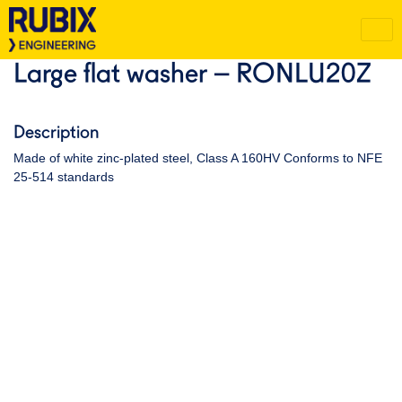
Large flat washer – RONLU20Z
Description
Made of white zinc-plated steel, Class A 160HV Conforms to NFE
25-514 standards