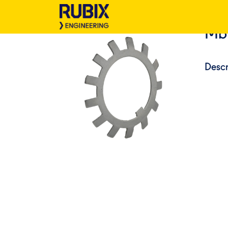
Mb
Descr