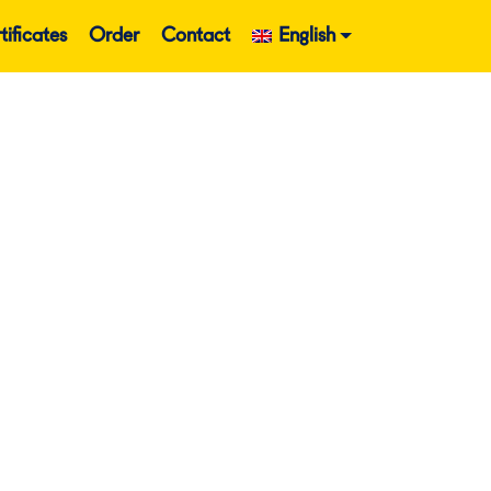
tificates
Order
Contact
English