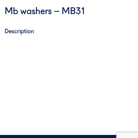
Mb washers – MB31
Description