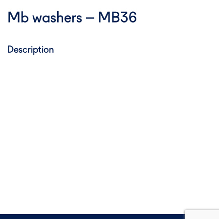
Mb washers – MB36
Description