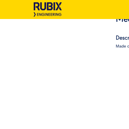
Med
Descr
Made o