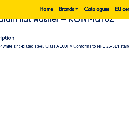
Home
Brands
Catalogues
EU cer
ium flat washer – RONMU10Z
iption
f white zinc-plated steel, Class A 160HV Conforms to NFE 25-514 stan