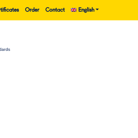
tificates
Order
Contact
English
dards