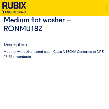
Medium flat washer –
RONMU18Z
Description
Made of white zinc-plated steel, Class A 160HV Conforms to NFE
25-514 standards