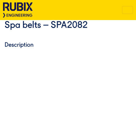
Spa belts – SPA2082
Description