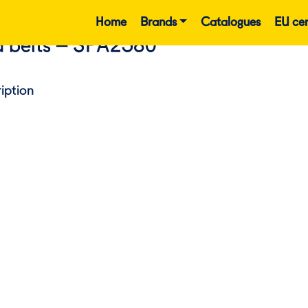
Home
Brands
Catalogues
EU cer
 belts – SPA2580
iption