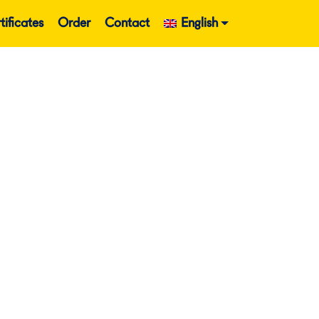
tificates
Order
Contact
English