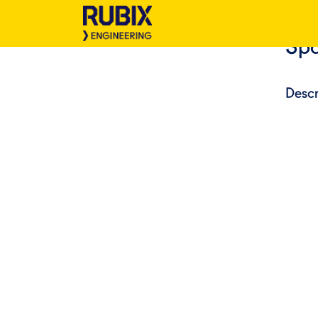
Spa
Descr