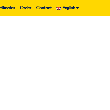
tificates
Order
Contact
English