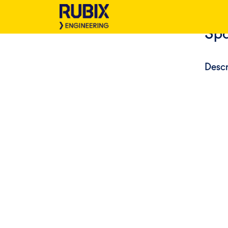
Spa
Descr