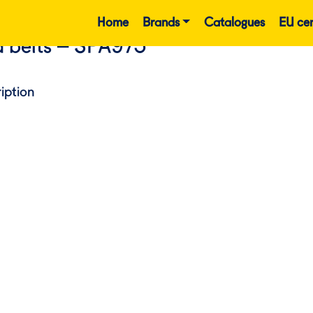
Home
Brands
Catalogues
EU cer
 belts – SPA975
iption