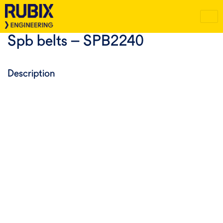
Spb belts – SPB2240
Description