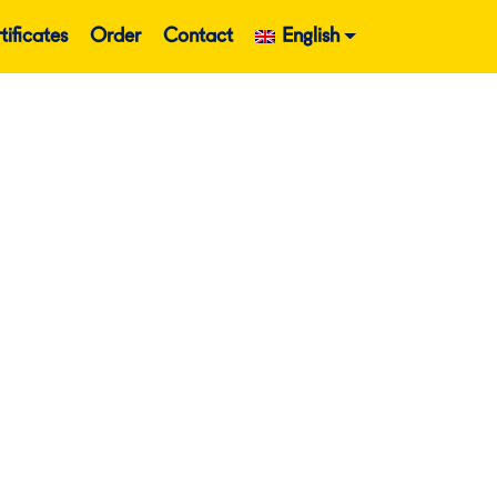
tificates
Order
Contact
English