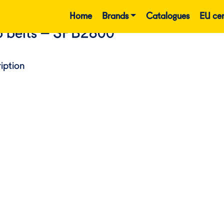
Home
Brands
Catalogues
EU cer
 belts – SPB2800
iption