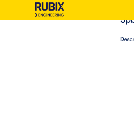
Spb
Descr