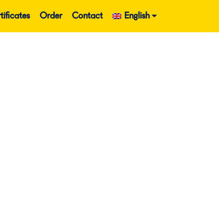
tificates
Order
Contact
English