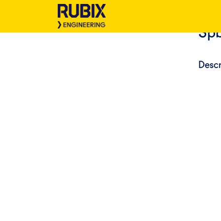
Spb
Descr