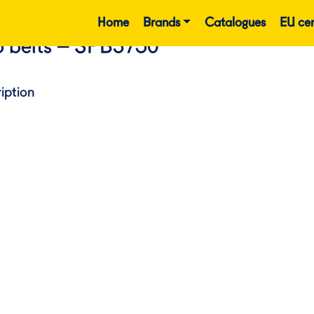
Home
Brands
Catalogues
EU cer
 belts – SPB3750
iption