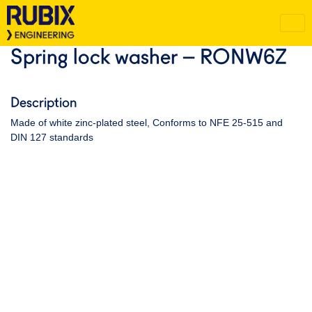
Spring lock washer – RONW6Z
Description
Made of white zinc-plated steel, Conforms to NFE 25-515 and
DIN 127 standards