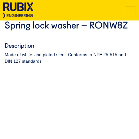
Spring lock washer – RONW8Z
Description
Made of white zinc-plated steel, Conforms to NFE 25-515 and
DIN 127 standards