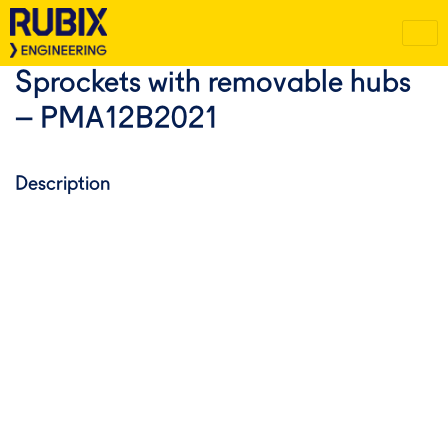
Sprockets with removable hubs
– PMA12B2021
Description