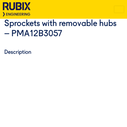
Sprockets with removable hubs
– PMA12B3057
Description