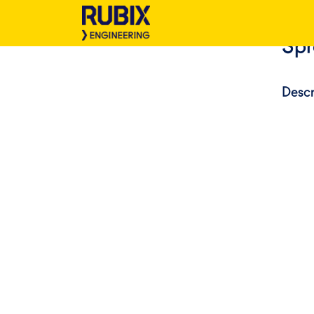
Spr
Descr