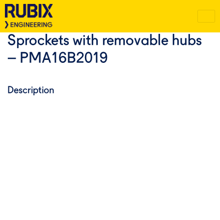
Sprockets with removable hubs
– PMA16B2019
Description