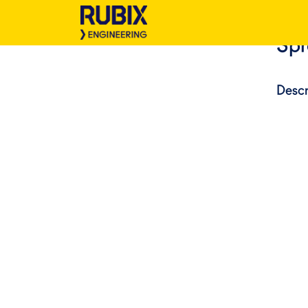
Spr
Descr