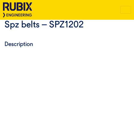
Spz belts – SPZ1202
Description