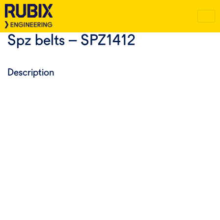
Spz belts – SPZ1412
Description