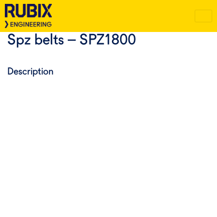
Spz belts – SPZ1800
Description