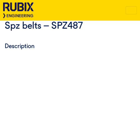
Spz belts – SPZ487
Description