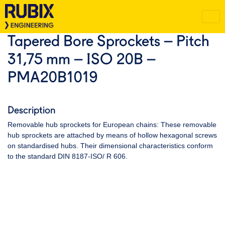
Tapered Bore Sprockets – Pitch
31,75 mm – ISO 20B –
PMA20B1019
Description
Removable hub sprockets for European chains: These removable
hub sprockets are attached by means of hollow hexagonal screws
on standardised hubs. Their dimensional characteristics conform
to the standard DIN 8187-ISO/ R 606.