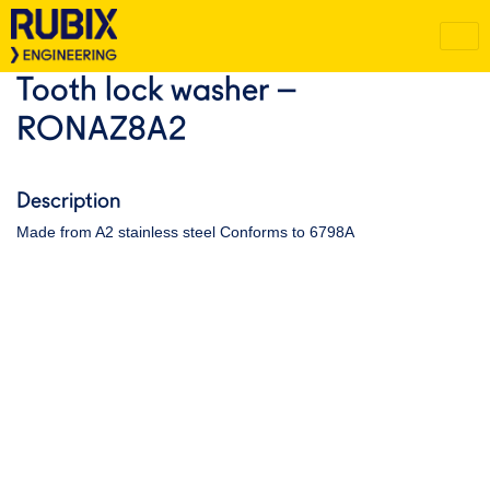
Tooth lock washer –
RONAZ8A2
Description
Made from A2 stainless steel Conforms to 6798A