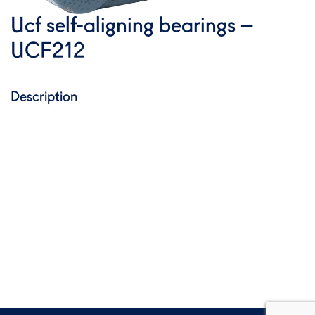
Ucf self-aligning bearings –
UCF212
Description