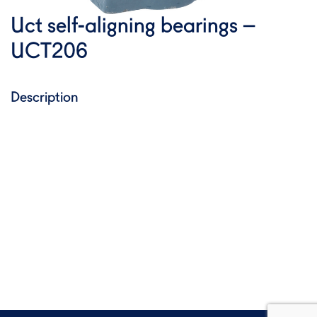
Uct self-aligning bearings –
UCT206
Description