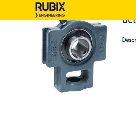
Uct
Descr