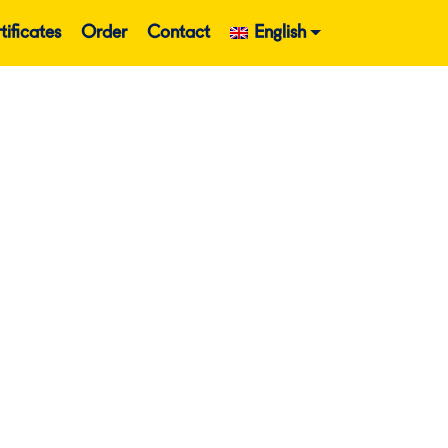
tificates
Order
Contact
English