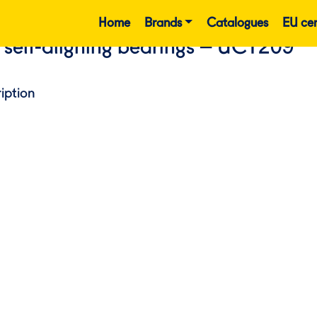
Home
Brands
Catalogues
EU cer
 self-aligning bearings – UCT209
iption